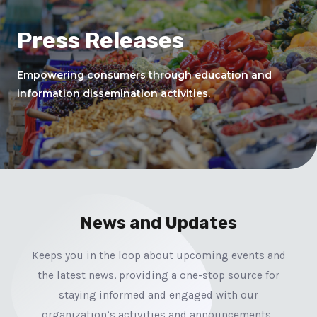
Press Releases
Empowering consumers through education and
information dissemination activities.
News and Updates
Keeps you in the loop about upcoming events and
the latest news, providing a one-stop source for
staying informed and engaged with our
organization’s activities and announcements.