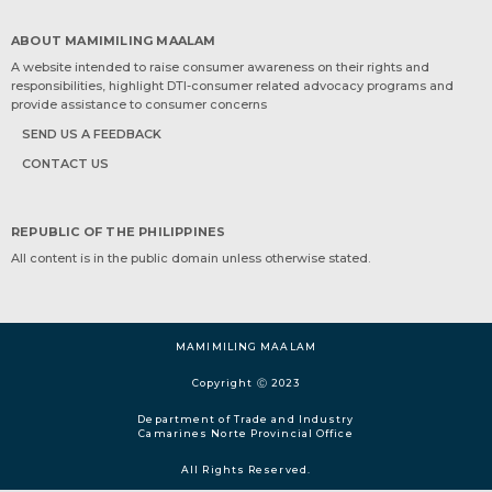
ABOUT MAMIMILING MAALAM
A website intended to raise consumer awareness on their rights and
responsibilities, highlight DTI-consumer related advocacy programs and
provide assistance to consumer concerns
SEND US A FEEDBACK
CONTACT US
REPUBLIC OF THE PHILIPPINES
All content is in the public domain unless otherwise stated.
MAMIMILING MAALAM
Copyright Ⓒ 2023
Department of Trade and Industry
Camarines Norte Provincial Office
All Rights Reserved.