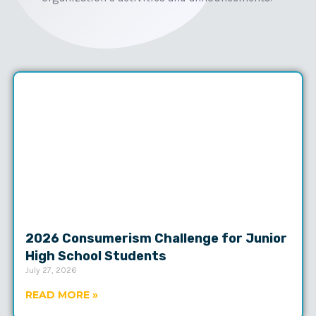
2026 Consumerism Challenge for Junior
High School Students
July 27, 2026
READ MORE »