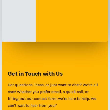
Get in Touch with Us
Got questions, ideas, or just want to chat? We’re all
ears! Whether you prefer email, a quick call, or
filling out our contact form, we’re here to help. We
can’t wait to hear from you!”