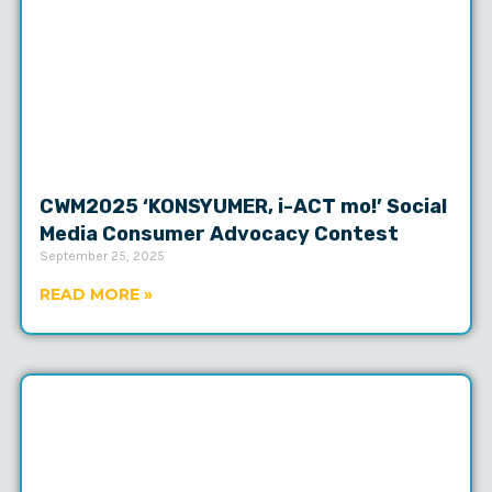
CWM2025 ‘KONSYUMER, i-ACT mo!’ Social
Media Consumer Advocacy Contest
September 25, 2025
READ MORE »