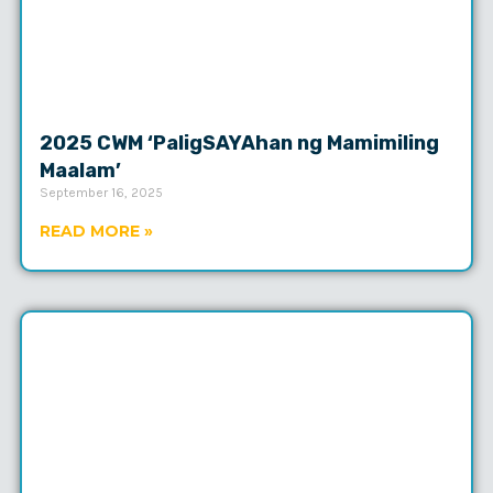
2025 CWM ‘PaligSAYAhan ng Mamimiling
Maalam’
September 16, 2025
READ MORE »