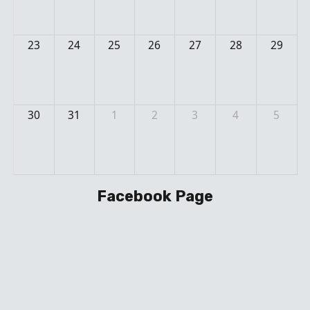
23
24
25
26
27
28
29
30
31
1
2
3
4
5
Facebook Page