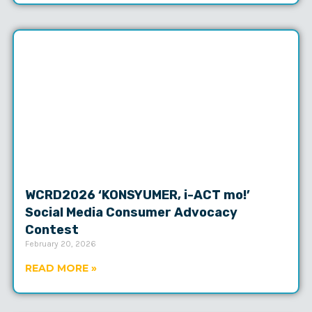
WCRD2026 ‘KONSYUMER, i-ACT mo!’
Social Media Consumer Advocacy
Contest
February 20, 2026
READ MORE »