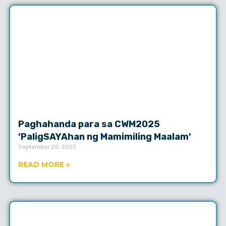
Paghahanda para sa CWM2025
‘PaligSAYAhan ng Mamimiling Maalam’
September 29, 2025
READ MORE »