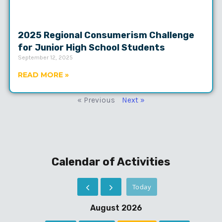
2025 Regional Consumerism Challenge
for Junior High School Students
September 12, 2025
READ MORE »
« Previous
Next »
Calendar of Activities
Today
August 2026