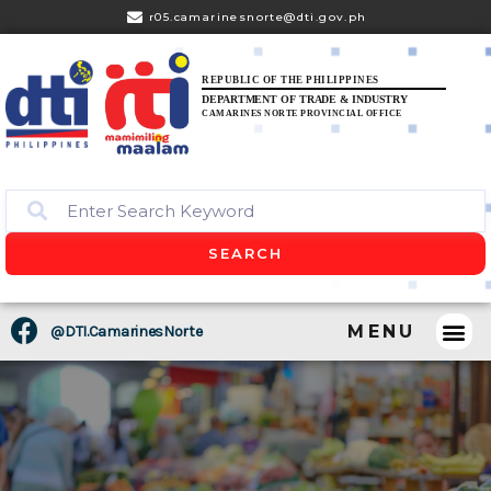
r05.camarinesnorte@dti.gov.ph
REPUBLIC OF THE PHILIPPINES
DEPARTMENT OF TRADE & INDUSTRY
CAMARINES NORTE PROVINCIAL OFFICE
SEARCH
MENU
@DTI.CamarinesNorte
CONSUM
BUSINES
PRESS 