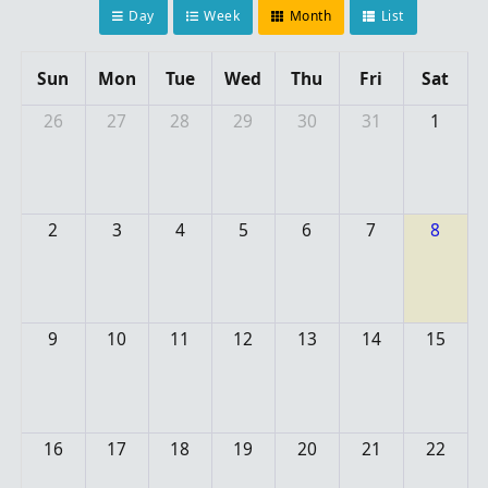
Day
Week
Month
List
Sun
Mon
Tue
Wed
Thu
Fri
Sat
26
27
28
29
30
31
1
2
3
4
5
6
7
8
9
10
11
12
13
14
15
16
17
18
19
20
21
22