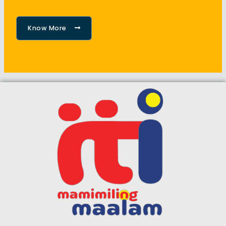
Know More