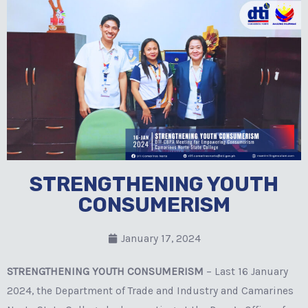
STRENGTHENING YOUTH
CONSUMERISM
January 17, 2024
STRENGTHENING YOUTH CONSUMERISM
– Last 16 January
2024, the Department of Trade and Industry and Camarines