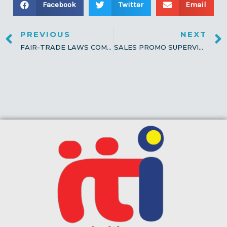
Facebook
Twitter
Email
PREVIOUS
NEXT
FAIR-TRADE LAWS COMPLIANCE MONITORING
SALES PROMO SUPERVISION