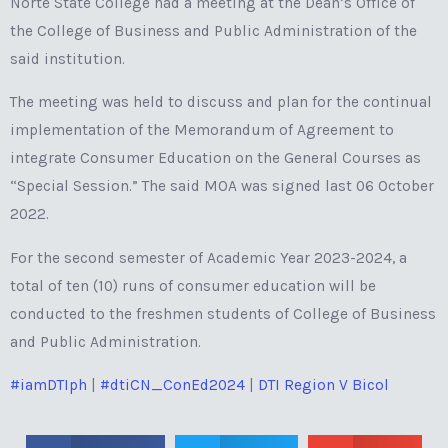
Norte State College had a meeting at the Dean’s Office of
the College of Business and Public Administration of the
said institution.
The meeting was held to discuss and plan for the continual
implementation of the Memorandum of Agreement to
integrate Consumer Education on the General Courses as
“Special Session.” The said MOA was signed last 06 October
2022.
For the second semester of Academic Year 2023-2024, a
total of ten (10) runs of consumer education will be
conducted to the freshmen students of College of Business
and Public Administration.
#iamDTIph
|
#dtiCN_ConEd2024
|
DTI Region V Bicol