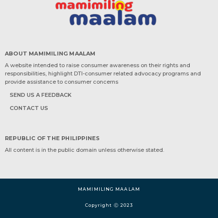
ABOUT MAMIMILING MAALAM
A website intended to raise consumer awareness on their rights and
responsibilities, highlight DTI-consumer related advocacy programs and
provide assistance to consumer concerns
SEND US A FEEDBACK
CONTACT US
REPUBLIC OF THE PHILIPPINES
All content is in the public domain unless otherwise stated.
MAMIMILING MAALAM
Copyright Ⓒ 2023