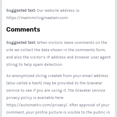
Suggested text:
Our website address is:
https://mamimilingmaalam.com.
Comments
Suggested text:
When visitors leave comments on the
site we collect the data shown in the comments form,
and also the visitor’s IP address and browser user agent
string to help spam detection.
An anonymized string created from your email address
(also called a hash) may be provided to the Gravatar
service to see if you are using it. The Gravatar service
privacy policy is available here:
https://automattic.com/privacy/. After approval of your
comment, your profile picture is visible to the public in