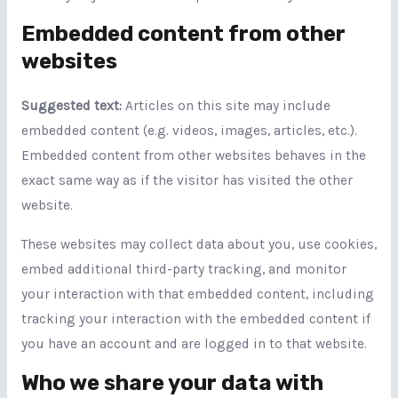
Embedded content from other
websites
Suggested text:
Articles on this site may include
embedded content (e.g. videos, images, articles, etc.).
Embedded content from other websites behaves in the
exact same way as if the visitor has visited the other
website.
These websites may collect data about you, use cookies,
embed additional third-party tracking, and monitor
your interaction with that embedded content, including
tracking your interaction with the embedded content if
you have an account and are logged in to that website.
Who we share your data with