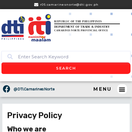
r05.camarinesnorte@dti.gov.ph
REPUBLIC OF THE PHILIPPINES
DEPARTMENT OF TRADE & INDUSTRY
CAMARINES NORTE PROVINCIAL OFFICE
SEARCH
MENU
@DTI.CamarinesNorte
CONSUM
BUSINES
PRESS 
Privacy Policy
Who we are