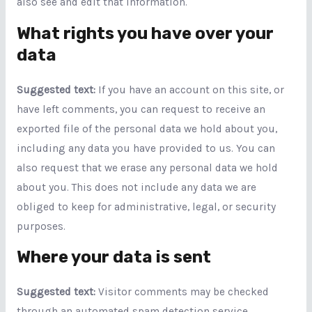
also see and edit that information.
What rights you have over your
data
Suggested text:
If you have an account on this site, or
have left comments, you can request to receive an
exported file of the personal data we hold about you,
including any data you have provided to us. You can
also request that we erase any personal data we hold
about you. This does not include any data we are
obliged to keep for administrative, legal, or security
purposes.
Where your data is sent
Suggested text:
Visitor comments may be checked
through an automated spam detection service.