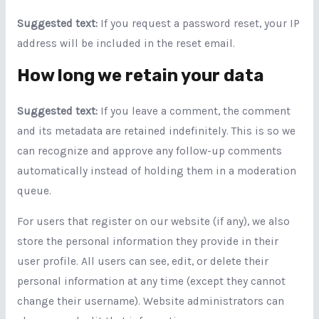
Suggested text:
If you request a password reset, your IP
address will be included in the reset email.
How long we retain your data
Suggested text:
If you leave a comment, the comment
and its metadata are retained indefinitely. This is so we
can recognize and approve any follow-up comments
automatically instead of holding them in a moderation
queue.
For users that register on our website (if any), we also
store the personal information they provide in their
user profile. All users can see, edit, or delete their
personal information at any time (except they cannot
change their username). Website administrators can