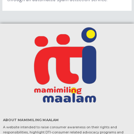
ABOUT MAMIMILING MAALAM
A website intended to raise consumer awareness on their rights and
responsibilities, highlight DTI-consumer related advocacy programs and