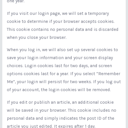
one year.
If you visit our login page, we will set a temporary
cookie to determine if your browser accepts cookies.
This cookie contains no personal data and is discarded
when you close your browser.
When you log in, we will also set up several cookies to
save your login information and your screen display
choices. Login cookies last for two days, and screen
options cookies last for a year. If you select “Remember
Me”, your login will persist for two weeks. If you log out
of your account, the login cookies will be removed.
If you edit or publish an article, an additional cookie
will be saved in your browser. This cookie includes no
personal data and simply indicates the post ID of the
article you just edited. It expires after 1 day.