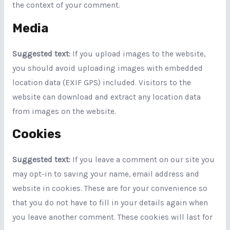
the context of your comment.
Media
Suggested text:
If you upload images to the website,
you should avoid uploading images with embedded
location data (EXIF GPS) included. Visitors to the
website can download and extract any location data
from images on the website.
Cookies
Suggested text:
If you leave a comment on our site you
may opt-in to saving your name, email address and
website in cookies. These are for your convenience so
that you do not have to fill in your details again when
you leave another comment. These cookies will last for