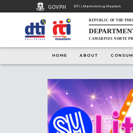
GOVPH
DTI | Mamimiling Maalam
REPUBLIC OF THE PHI
DEPARTMENT
HOME
CAMARINES NORTE PR
HOME
ABOUT
CONSUM