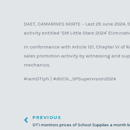
DAET, CAMARINES NORTE – Last 29 June 2024, th
activity entitled ‘SM Little Stars 2024′ Elimina
In conformance with Article 121, Chapter VI of 
sales promotion activity by witnessing and sup
mechanics.
#iamDTIph | #dtiCN_SPSupervision2024
PREVIOUS
DTI monitors prices of School Supplies a month