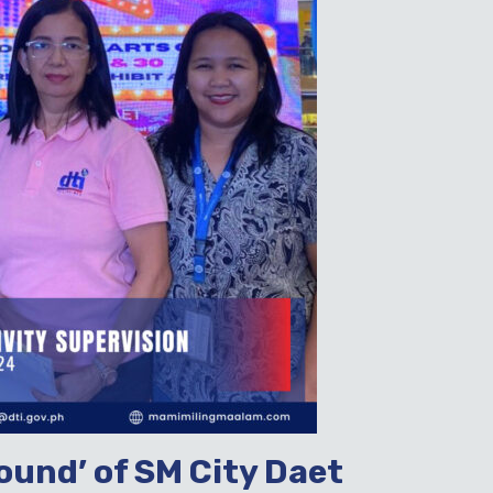
ound’ of SM City Daet