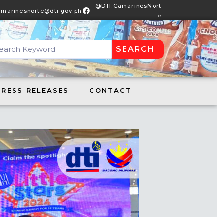
@DTI.CamarinesNort
amarinesnorte@dti.gov.ph
e
SEARCH
DTI.CamarinesNorte
S RELEASES
CONTACT
PRESS RELEASES
CONTACT