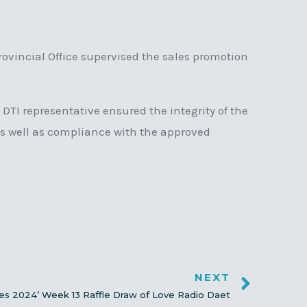
vincial Office supervised the sales promotion
 DTI representative ensured the integrity of the
as well as compliance with the approved
NEXT
nes 2024’ Week 13 Raffle Draw of Love Radio Daet