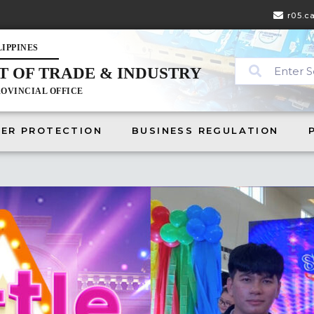
r05.c
LIPPINES
 OF TRADE & INDUSTRY
ABOUT
CONSUMER PROTECTION
BUSINESS REGULATION
PRES
OVINCIAL OFFICE
ER PROTECTION
BUSINESS REGULATION