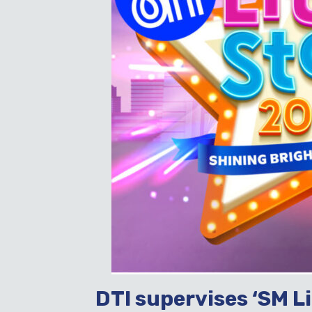
DTI supervises ‘SM L