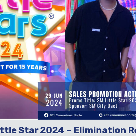
ittle Star 2024 – Elimination R