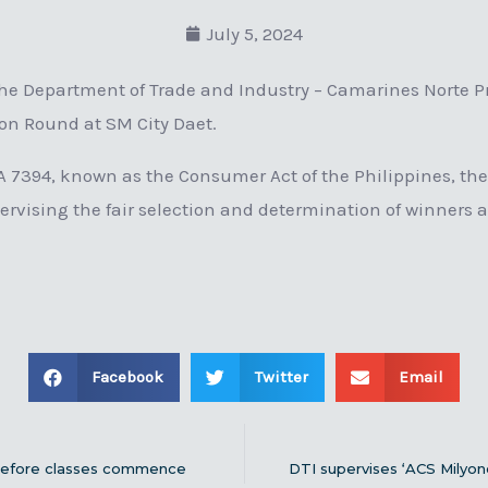
July 5, 2024
e Department of Trade and Industry – Camarines Norte Pro
tion Round at SM City Daet.
RA 7394, known as the Consumer Act of the Philippines, the
ervising the fair selection and determination of winners 
Facebook
Twitter
Email
 before classes commence
DTI supervises ‘ACS Milyo