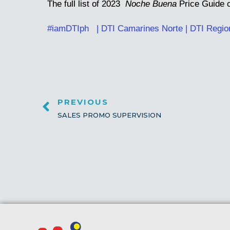
The full list of 2023
Noche Buena
Price Guide 
#iamDTIph
| DTI Camarines Norte
|
DTI Regio
PREVIOUS
SALES PROMO SUPERVISION