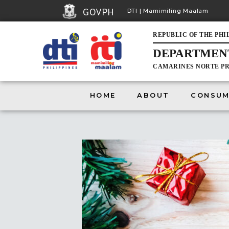
GOVPH
DTI | Mamimiling Maalam
REPUBLIC OF THE PHI
DEPARTMENT
CAMARINES NORTE PR
HOME
HOME
ABOUT
CONSUM