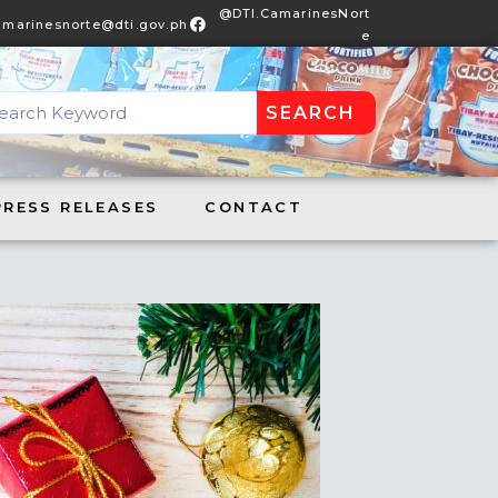
@DTI.CamarinesNort
amarinesnorte@dti.gov.ph
e
SEARCH
DTI.CamarinesNorte
S RELEASES
CONTACT
PRESS RELEASES
CONTACT