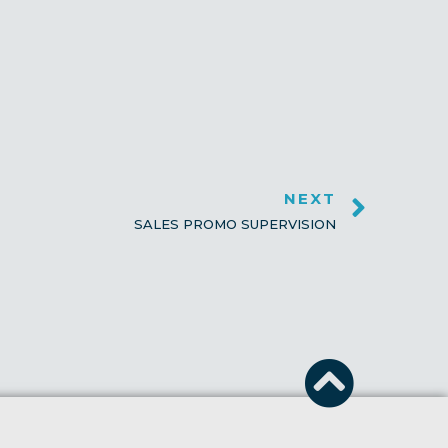
NEXT
SALES PROMO SUPERVISION