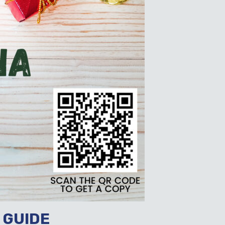
 GUIDE