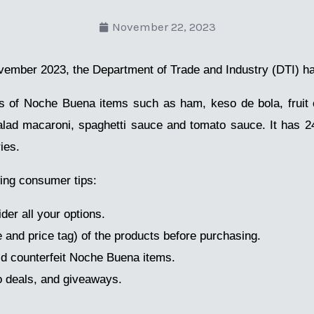
November 22, 2023
ember 2023, the Department of Trade and Industry (DTI) h
es of Noche Buena items such as ham, keso de bola, fruit 
lad macaroni, spaghetti sauce and tomato sauce. It has 
ies.
ing consumer tips:
er all your options.
e and price tag) of the products before purchasing.
id counterfeit Noche Buena items.
o deals, and giveaways.